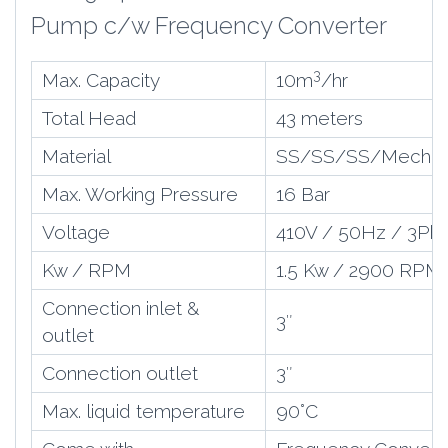
Pump c/w Frequency Converter
3
Max. Capacity
10m
/hr
Total Head
43 meters
Material
SS/SS/SS/Mech S
Max. Working Pressure
16 Bar
Voltage
410V / 50Hz / 3Ph
Kw / RPM
1.5 Kw / 2900 RPM
Connection inlet &
3″
outlet
Connection outlet
3″
Max. liquid temperature
90
°C