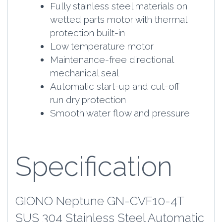
Fully stainless steel materials on
wetted parts motor with thermal
protection built-in
Low temperature motor
Maintenance-free directional
mechanical seal
Automatic start-up and cut-off
run dry protection
Smooth water flow and pressure
Specification
GIONO Neptune GN-CVF10-4T
SUS 304 Stainless Steel Automatic