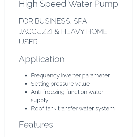
High Speed Water Pump
FOR BUSINESS, SPA
JACCUZZI & HEAVY HOME
USER
Application
Frequency inverter parameter
Setting pressure value
Anti-freezing function water
supply
Roof tank transfer water system
Features