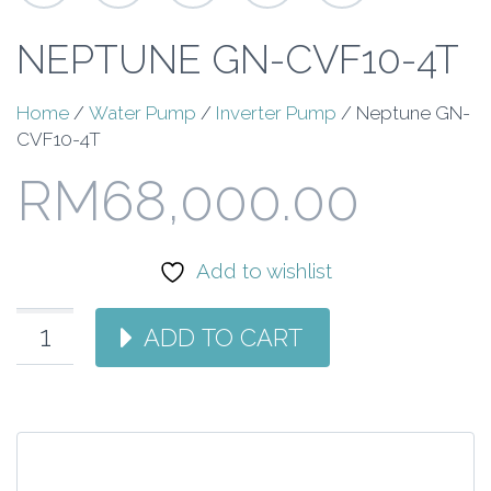
NEPTUNE GN-CVF10-4T
Home
/
Water Pump
/
Inverter Pump
/ Neptune GN-
CVF10-4T
RM
68,000.00
Add to wishlist
ADD TO CART