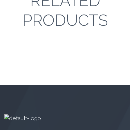
RELATED
PRODUCTS
Monster Junior