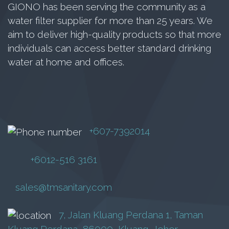
GN-12-15T
GIONO has been serving the community as a
water filter supplier for more than 25 years. We
Inverter Pump
aim to deliver high-quality products so that more
RM
16,800.00
individuals can access better standard drinking
water at home and offices.
Add to cart
+607-7392014
+6012-516 3161
sales@tmsanitary.com
7, Jalan Kluang Perdana 1, Taman