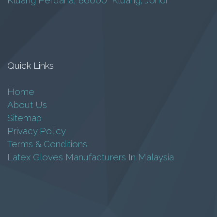
Kluang Perdana, 86000 Kluang, Johor
Monster GN-20-
20T
Inverter Pump
Quick Links
RM
18,800.00
Home
About Us
Add to cart
Sitemap
Privacy Policy
Terms & Conditions
Latex Gloves Manufacturers In Malaysia