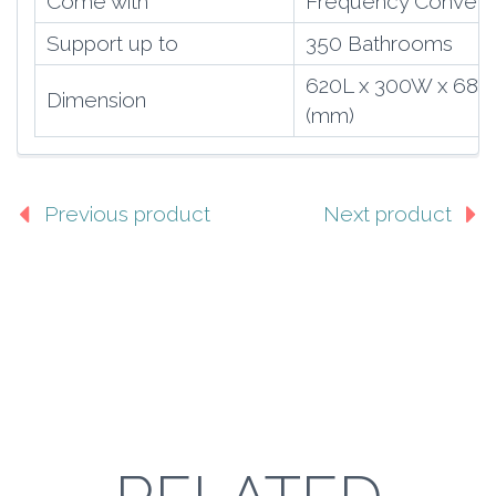
Come with
Frequency Convert
Support up to
350 Bathrooms
620L x 300W x 68
Dimension
(mm)
Previous product
Next product