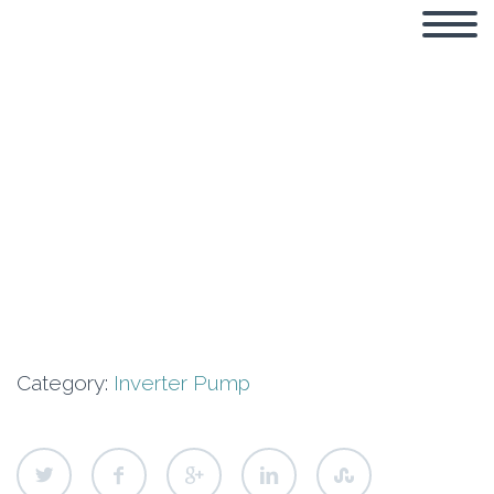
Neptune GN-
CVF10-4T
Category:
Inverter Pump