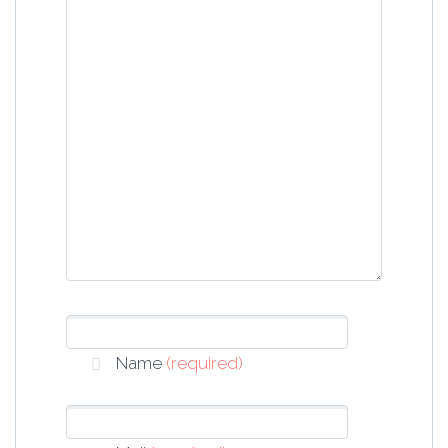
Name
(required)