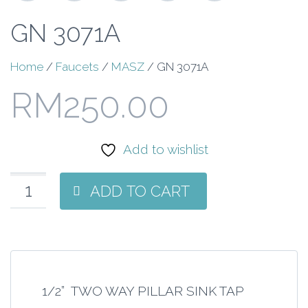
GN 3071A
Home
/
Faucets
/
MASZ
/ GN 3071A
RM
250.00
Add to wishlist
ADD TO CART
1/2” TWO WAY PILLAR SINK TAP