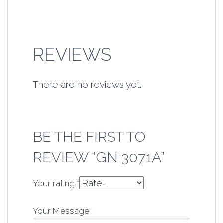
REVIEWS
There are no reviews yet.
BE THE FIRST TO
REVIEW “GN 3071A”
Your rating
*
Your Message