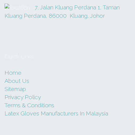
7, Jalan Kluang Perdana 1, Taman
Kluang Perdana, 86000 Kluang, Johor
GN 7012A-1/2
MASZ
RM
80.00
Quick Links
Add to cart
Home
About Us
Sitemap
Privacy Policy
Terms & Conditions
Latex Gloves Manufacturers In Malaysia