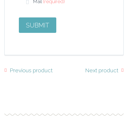
Mail
(required)
Previous product
Next product