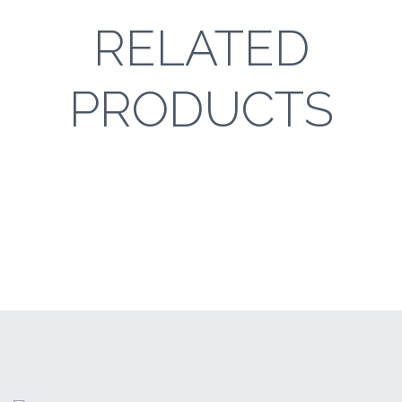
RELATED
PRODUCTS