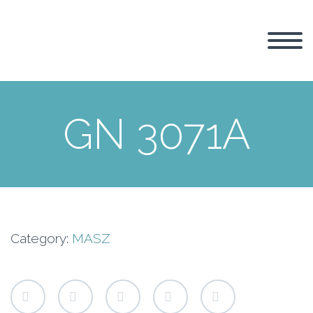
GN 3071A
Category:
MASZ