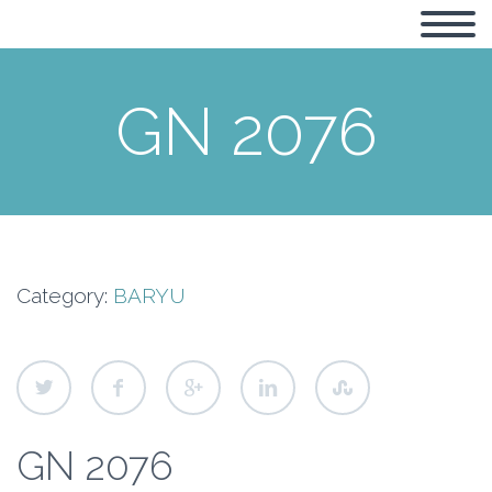
GN 2076
Category:
BARYU
GN 2076