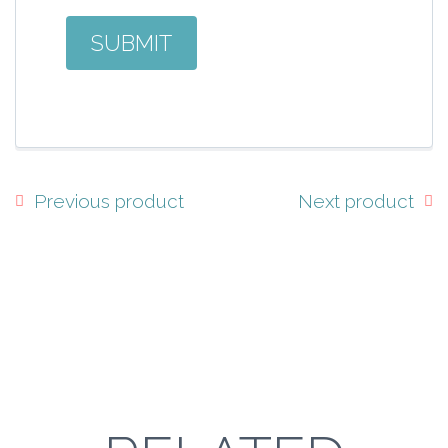
Previous product
Next product