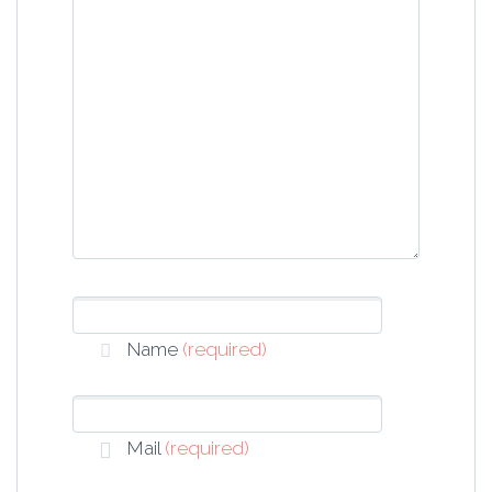
Name
(required)
Mail
(required)