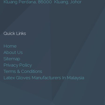
Kluang Perdana, 86000 Kluang, Johor
GN 2197
BARYU
RM
25.00
Quick Links
Add to cart
Home
About Us
Sitemap
Privacy Policy
Terms & Conditions
Latex Gloves Manufacturers In Malaysia