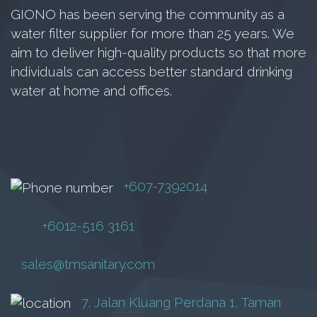
GIONO has been serving the community as a
BARYU
water filter supplier for more than 25 years. We
RM
70.00
aim to deliver high-quality products so that more
individuals can access better standard drinking
water at home and offices.
Add to cart
+607-7392014
+6012-516 3161
sales@tmsanitary.com
7, Jalan Kluang Perdana 1, Taman