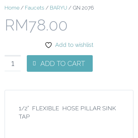
Home
/
Faucets
/
BARYU
/ GN 2076
RM
78.00
Add to wishlist
ADD TO CART
1/2” FLEXIBLE HOSE PILLAR SINK
TAP