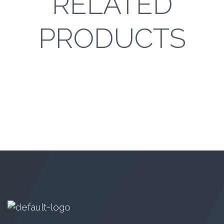
RELATED
PRODUCTS
GN 2081