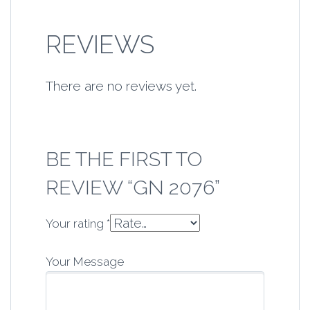
REVIEWS
There are no reviews yet.
BE THE FIRST TO
REVIEW “GN 2076”
Your rating
*
Your Message